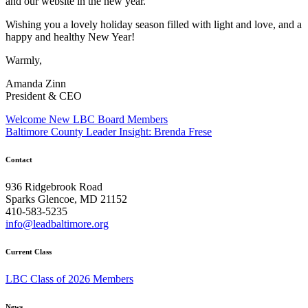
and our website in the new year.
Wishing you a lovely holiday season filled with light and love, and a
happy and healthy New Year!
Warmly,
Amanda Zinn
President & CEO
Post
Welcome New LBC Board Members
Baltimore County Leader Insight: Brenda Frese
navigation
Contact
936 Ridgebrook Road
Sparks Glencoe, MD 21152
410-583-5235
info@leadbaltimore.org
Current Class
LBC Class of 2026 Members
News