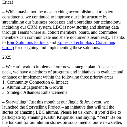
Erica!
– While maybe not the most exciting accomplishment to external
constituents, we continued to improve our infrastructure by
streamlining our business processes and upgrading our technology,
including our CRM system. LBC is now storing and sharing data
through Teams where all cohort members, board, and committee
members can communicate and share documents seamlessly. Thanks
to
Epic Solutions Partners
and
Ephesus Technology Consulting
Group
for designing and implementing these solutions.
2025
– We can’t wait to implement our new strategic plan. As a sneak
peek, we have a plethora of programs and initiatives to evaluate and
enhance or implement within the following three priority areas:
1. Community Connection & Impact
2. Alumni Engagement & Growth
3. Strategic Alliances Enhancements
– Storytelling! Just this month at our Jingle & Joy event, we
launched the Storytelling Project – an initiative that will tell the
stories of amazing LBC alumni. Please let us know if you’d like to
participate by emailing Kastin Krupinski and saying, “Yes!” Be on
the lookout for our alumni stories on social media, our e-newsletter,