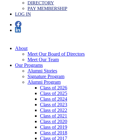
DIRECTORY
PAY MEMBERSHIP
LOG IN
About
Meet Our Board of Directors
Meet Our Team
Our Programs
Alumni Stories
Signature Program
Alumni Program
Class of 2026
Class of 2025
Class of 2024
Class of 2023
Class of 2022
Class of 2021
Class of 2020
Class of 2019
Class of 2018
Class of 2017