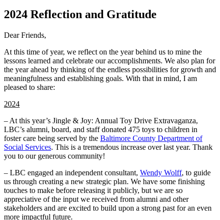
2024 Reflection and Gratitude
Dear Friends,
At this time of year, we reflect on the year behind us to mine the
lessons learned and celebrate our accomplishments. We also plan for
the year ahead by thinking of the endless possibilities for growth and
meaningfulness and establishing goals. With that in mind, I am
pleased to share:
2024
– At this year’s Jingle & Joy: Annual Toy Drive Extravaganza,
LBC’s alumni, board, and staff donated 475 toys to children in
foster care being served by the
Baltimore County Department of
Social Services
. This is a tremendous increase over last year. Thank
you to our generous community!
– LBC engaged an independent consultant,
Wendy Wolff
, to guide
us through creating a new strategic plan. We have some finishing
touches to make before releasing it publicly, but we are so
appreciative of the input we received from alumni and other
stakeholders and are excited to build upon a strong past for an even
more impactful future.