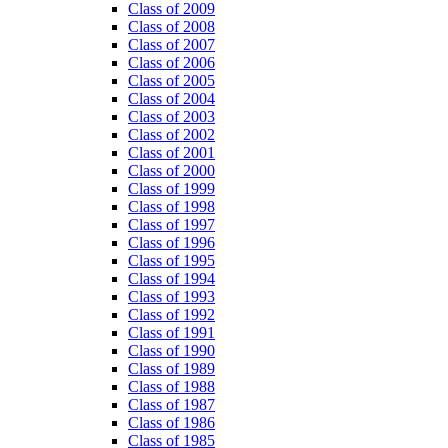
Class of 2009
Class of 2008
Class of 2007
Class of 2006
Class of 2005
Class of 2004
Class of 2003
Class of 2002
Class of 2001
Class of 2000
Class of 1999
Class of 1998
Class of 1997
Class of 1996
Class of 1995
Class of 1994
Class of 1993
Class of 1992
Class of 1991
Class of 1990
Class of 1989
Class of 1988
Class of 1987
Class of 1986
Class of 1985