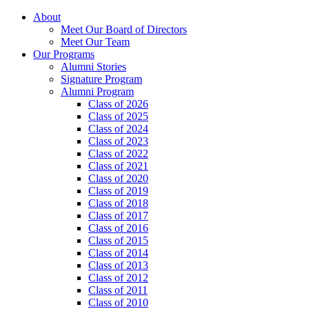
About
Meet Our Board of Directors
Meet Our Team
Our Programs
Alumni Stories
Signature Program
Alumni Program
Class of 2026
Class of 2025
Class of 2024
Class of 2023
Class of 2022
Class of 2021
Class of 2020
Class of 2019
Class of 2018
Class of 2017
Class of 2016
Class of 2015
Class of 2014
Class of 2013
Class of 2012
Class of 2011
Class of 2010