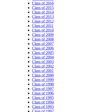
Class of 2016
Class of 2015
Class of 2014
Class of 2013
Class of 2012
Class of 2011
Class of 2010
Class of 2009
Class of 2008
Class of 2007
Class of 2006
Class of 2005
Class of 2004
Class of 2003
Class of 2002
Class of 2001
Class of 2000
Class of 1999
Class of 1998
Class of 1997
Class of 1996
Class of 1995
Class of 1994
Class of 1993
Class of 1992