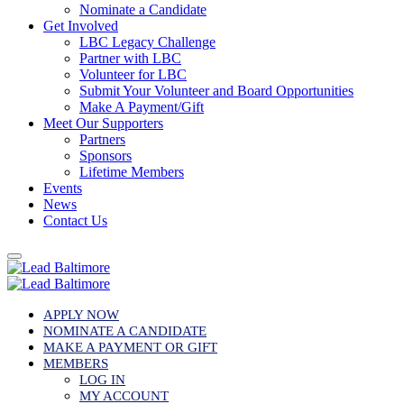
Nominate a Candidate
Get Involved
LBC Legacy Challenge
Partner with LBC
Volunteer for LBC
Submit Your Volunteer and Board Opportunities
Make A Payment/Gift
Meet Our Supporters
Partners
Sponsors
Lifetime Members
Events
News
Contact Us
APPLY NOW
NOMINATE A CANDIDATE
MAKE A PAYMENT OR GIFT
MEMBERS
LOG IN
MY ACCOUNT