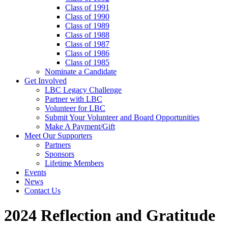
Class of 1991
Class of 1990
Class of 1989
Class of 1988
Class of 1987
Class of 1986
Class of 1985
Nominate a Candidate
Get Involved
LBC Legacy Challenge
Partner with LBC
Volunteer for LBC
Submit Your Volunteer and Board Opportunities
Make A Payment/Gift
Meet Our Supporters
Partners
Sponsors
Lifetime Members
Events
News
Contact Us
2024 Reflection and Gratitude