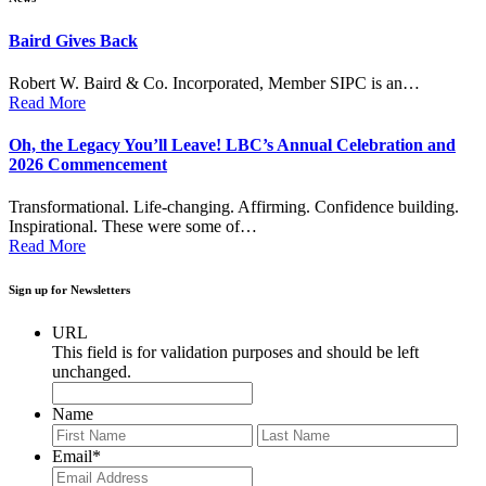
Baird Gives Back
Robert W. Baird & Co. Incorporated, Member SIPC is an…
Read More
Oh, the Legacy You’ll Leave! LBC’s Annual Celebration and
2026 Commencement
Transformational. Life-changing. Affirming. Confidence building.
Inspirational. These were some of…
Read More
Sign up for Newsletters
URL
This field is for validation purposes and should be left
unchanged.
Name
First
Last
Email
*