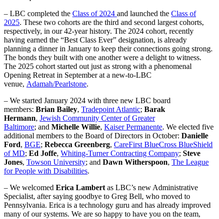
– LBC completed the
Class of 2024
and launched the
Class of
2025
. These two cohorts are the third and second largest cohorts,
respectively, in our 42-year history. The 2024 cohort, recently
having earned the “Best Class Ever” designation, is already
planning a dinner in January to keep their connections going strong.
The bonds they built with one another were a delight to witness.
The 2025 cohort started out just as strong with a phenomenal
Opening Retreat in September at a new-to-LBC
venue,
Adamah/Pearlstone
.
– We started January 2024 with three new LBC board
members:
Brian Bailey
,
Tradepoint Atlantic
;
Barak
Hermann
,
Jewish Community Center of Greater
Baltimore
; and
Michelle Willie
,
Kaiser Permanente
. We elected five
additional members to the Board of Directors in October:
Danielle
Ford
,
BGE
;
Rebecca Greenberg
,
CareFirst BlueCross BlueShield
of MD
;
Ed Joffe
,
Whiting-Turner Contracting Company
;
Steve
Jones
,
Towson University
; and
Dawn Witherspoon
,
The League
for People with Disabilities
.
– We welcomed
Erica Lambert
as LBC’s new Administrative
Specialist, after saying goodbye to Greg Bell, who moved to
Pennsylvania. Erica is a technology guru and has already improved
many of our systems. We are so happy to have you on the team,