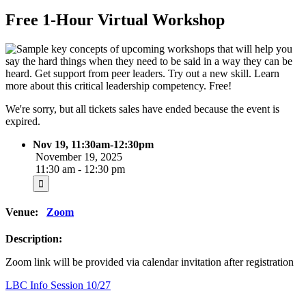
Free 1-Hour Virtual Workshop
We're sorry, but all tickets sales have ended because the event is
expired.
Nov 19, 11:30am-12:30pm
November 19, 2025
11:30 am - 12:30 pm
Venue:
Zoom
Description:
Zoom link will be provided via calendar invitation after registration
Post
LBC Info Session 10/27