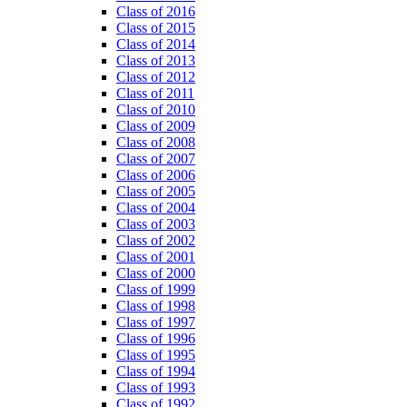
Class of 2016
Class of 2015
Class of 2014
Class of 2013
Class of 2012
Class of 2011
Class of 2010
Class of 2009
Class of 2008
Class of 2007
Class of 2006
Class of 2005
Class of 2004
Class of 2003
Class of 2002
Class of 2001
Class of 2000
Class of 1999
Class of 1998
Class of 1997
Class of 1996
Class of 1995
Class of 1994
Class of 1993
Class of 1992