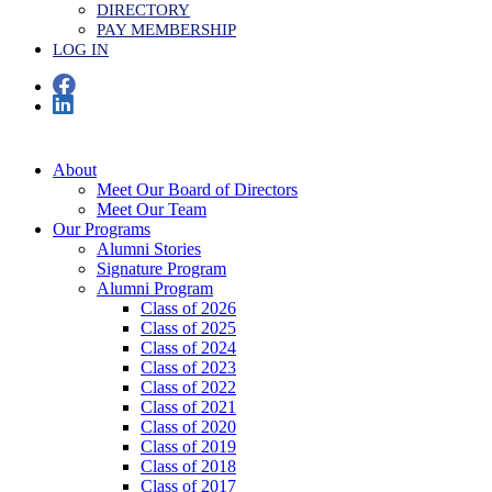
DIRECTORY
PAY MEMBERSHIP
LOG IN
About
Meet Our Board of Directors
Meet Our Team
Our Programs
Alumni Stories
Signature Program
Alumni Program
Class of 2026
Class of 2025
Class of 2024
Class of 2023
Class of 2022
Class of 2021
Class of 2020
Class of 2019
Class of 2018
Class of 2017