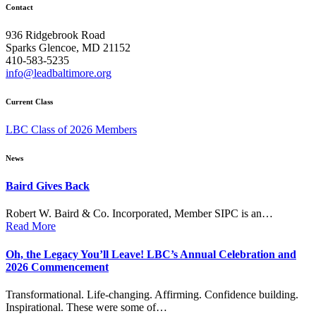
navigation
Contact
936 Ridgebrook Road
Sparks Glencoe, MD 21152
410-583-5235
info@leadbaltimore.org
Current Class
LBC Class of 2026 Members
News
Baird Gives Back
Robert W. Baird & Co. Incorporated, Member SIPC is an…
Read More
Oh, the Legacy You’ll Leave! LBC’s Annual Celebration and
2026 Commencement
Transformational. Life-changing. Affirming. Confidence building.
Inspirational. These were some of…