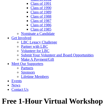
Class of 1991
Class of 1990
Class of 1989
Class of 1988
Class of 1987
Class of 1986
Class of 1985
Nominate a Candidate
Get Involved
LBC Legacy Challenge
Partner with LBC
Volunteer for LBC
Submit Your Volunteer and Board Opportunities
Make A Payment/Gift
Meet Our Supporters
Partners
Sponsors
Lifetime Members
Events
News
Contact Us
Free 1-Hour Virtual Workshop