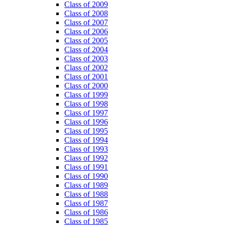
Class of 2009
Class of 2008
Class of 2007
Class of 2006
Class of 2005
Class of 2004
Class of 2003
Class of 2002
Class of 2001
Class of 2000
Class of 1999
Class of 1998
Class of 1997
Class of 1996
Class of 1995
Class of 1994
Class of 1993
Class of 1992
Class of 1991
Class of 1990
Class of 1989
Class of 1988
Class of 1987
Class of 1986
Class of 1985