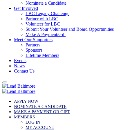
Nominate a Candidate
Get Involved
LBC Legacy Challenge
Partner with LBC
Volunteer for LBC
Submit Your Volunteer and Board Opportunities
Make A Payment/Gift
Meet Our Supporters
Partners
Sponsors
Lifetime Members
Events
News
Contact Us
APPLY NOW
NOMINATE A CANDIDATE
MAKE A PAYMENT OR GIFT
MEMBERS
LOG IN
MY ACCOUNT