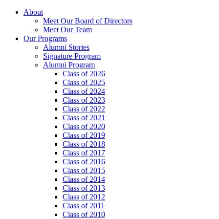
About
Meet Our Board of Directors
Meet Our Team
Our Programs
Alumni Stories
Signature Program
Alumni Program
Class of 2026
Class of 2025
Class of 2024
Class of 2023
Class of 2022
Class of 2021
Class of 2020
Class of 2019
Class of 2018
Class of 2017
Class of 2016
Class of 2015
Class of 2014
Class of 2013
Class of 2012
Class of 2011
Class of 2010