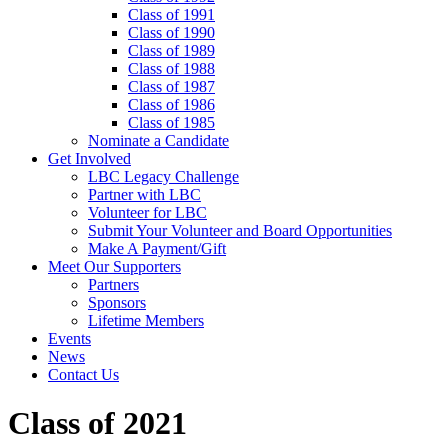
Class of 1991
Class of 1990
Class of 1989
Class of 1988
Class of 1987
Class of 1986
Class of 1985
Nominate a Candidate
Get Involved
LBC Legacy Challenge
Partner with LBC
Volunteer for LBC
Submit Your Volunteer and Board Opportunities
Make A Payment/Gift
Meet Our Supporters
Partners
Sponsors
Lifetime Members
Events
News
Contact Us
Class of 2021