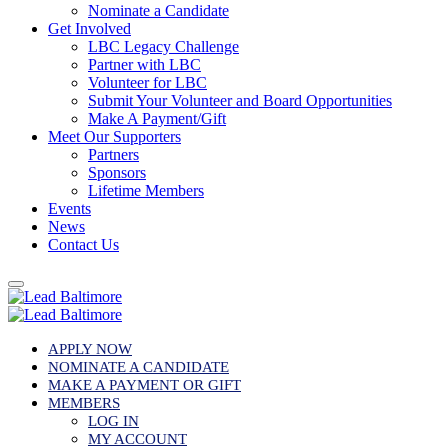
Nominate a Candidate
Get Involved
LBC Legacy Challenge
Partner with LBC
Volunteer for LBC
Submit Your Volunteer and Board Opportunities
Make A Payment/Gift
Meet Our Supporters
Partners
Sponsors
Lifetime Members
Events
News
Contact Us
APPLY NOW
NOMINATE A CANDIDATE
MAKE A PAYMENT OR GIFT
MEMBERS
LOG IN
MY ACCOUNT