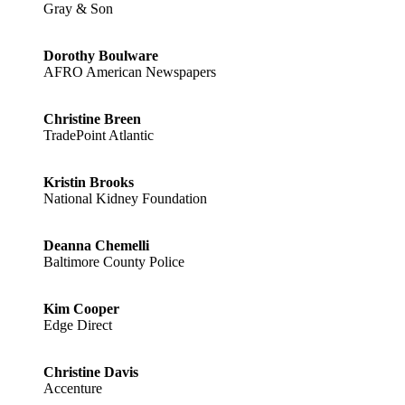
Gray & Son
Dorothy Boulware
AFRO American Newspapers
Christine Breen
TradePoint Atlantic
Kristin Brooks
National Kidney Foundation
Deanna Chemelli
Baltimore County Police
Kim Cooper
Edge Direct
Christine Davis
Accenture