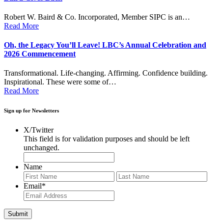
Robert W. Baird & Co. Incorporated, Member SIPC is an…
Read More
Oh, the Legacy You’ll Leave! LBC’s Annual Celebration and
2026 Commencement
Transformational. Life-changing. Affirming. Confidence building.
Inspirational. These were some of…
Read More
Sign up for Newsletters
X/Twitter
This field is for validation purposes and should be left
unchanged.
Name
First
Last
Email
*