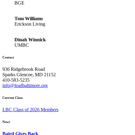
BGE
Tom Williams
Erickson Living
Dinah Winnick
UMBC
Contact
936 Ridgebrook Road
Sparks Glencoe, MD 21152
410-583-5235
info@leadbaltimore.org
Current Class
LBC Class of 2026 Members
News
Baird Gives Back