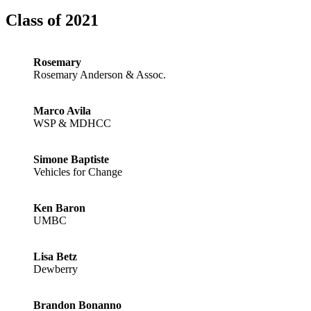
Class of 2021
Rosemary
Rosemary Anderson & Assoc.
Marco Avila
WSP & MDHCC
Simone Baptiste
Vehicles for Change
Ken Baron
UMBC
Lisa Betz
Dewberry
Brandon Bonanno