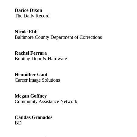
Darice Dixon
The Daily Record
Nicole Ebb
Baltimore County Department of Corrections
Rachel Ferrara
Bunting Door & Hardware
Hennither Gant
Career Image Solutions
Megan Goffney
Community Assistance Network
Candas Granados
BD