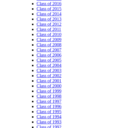
Class of 2016
Class of 2015
Class of 2014
Class of 2013
Class of 2012
Class of 2011
Class of 2010
Class of 2009
Class of 2008
Class of 2007
Class of 2006
Class of 2005
Class of 2004
Class of 2003
Class of 2002
Class of 2001
Class of 2000
Class of 1999
Class of 1998
Class of 1997
Class of 1996
Class of 1995
Class of 1994
Class of 1993
Class of 1992