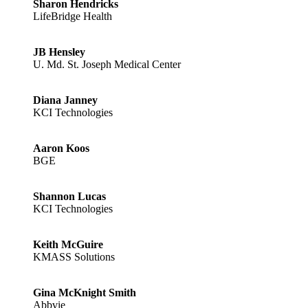
Sharon Hendricks
LifeBridge Health
JB Hensley
U. Md. St. Joseph Medical Center
Diana Janney
KCI Technologies
Aaron Koos
BGE
Shannon Lucas
KCI Technologies
Keith McGuire
KMASS Solutions
Gina McKnight Smith
Abbvie