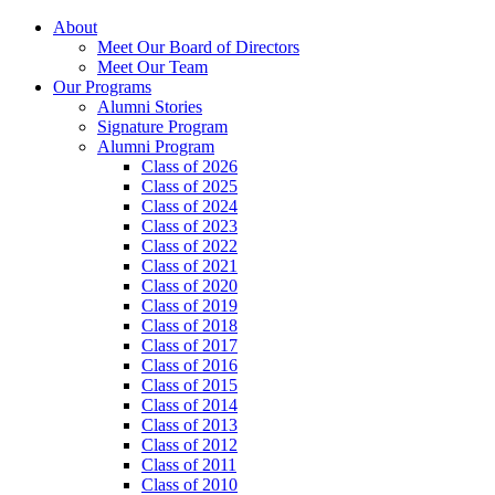
About
Meet Our Board of Directors
Meet Our Team
Our Programs
Alumni Stories
Signature Program
Alumni Program
Class of 2026
Class of 2025
Class of 2024
Class of 2023
Class of 2022
Class of 2021
Class of 2020
Class of 2019
Class of 2018
Class of 2017
Class of 2016
Class of 2015
Class of 2014
Class of 2013
Class of 2012
Class of 2011
Class of 2010