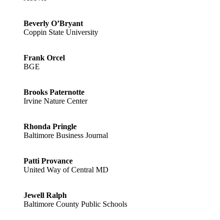
Beverly O’Bryant
Coppin State University
Frank Orcel
BGE
Brooks Paternotte
Irvine Nature Center
Rhonda Pringle
Baltimore Business Journal
Patti Provance
United Way of Central MD
Jewell Ralph
Baltimore County Public Schools