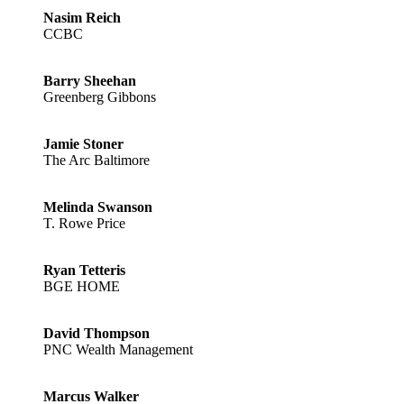
Nasim Reich
CCBC
Barry Sheehan
Greenberg Gibbons
Jamie Stoner
The Arc Baltimore
Melinda Swanson
T. Rowe Price
Ryan Tetteris
BGE HOME
David Thompson
PNC Wealth Management
Marcus Walker