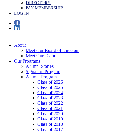
DIRECTORY
PAY MEMBERSHIP
LOG IN
About
Meet Our Board of Directors
Meet Our Team
Our Programs
Alumni Stories
Signature Program
Alumni Program
Class of 2026
Class of 2025
Class of 2024
Class of 2023
Class of 2022
Class of 2021
Class of 2020
Class of 2019
Class of 2018
Class of 2017