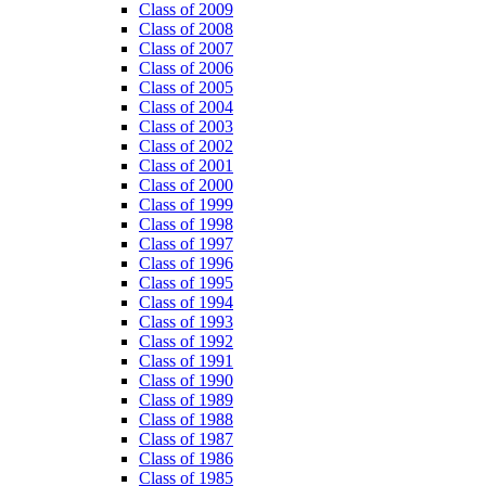
Class of 2009
Class of 2008
Class of 2007
Class of 2006
Class of 2005
Class of 2004
Class of 2003
Class of 2002
Class of 2001
Class of 2000
Class of 1999
Class of 1998
Class of 1997
Class of 1996
Class of 1995
Class of 1994
Class of 1993
Class of 1992
Class of 1991
Class of 1990
Class of 1989
Class of 1988
Class of 1987
Class of 1986
Class of 1985