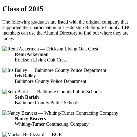
Class of 2015
The following graduates are listed with the original company that
supported their participation in Leadership Baltimore County. LBC
members can use the Alumni Directory to find out where they are
today.
Remi Ackerman
Erickson Living Oak Crest
Iris Bailey
Baltimore County Police Department
Seth Barish
Baltimore County Public Schools
Nancy Beavers
Whiting-Turner Contracting Company