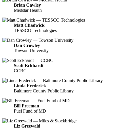
Brian Cawley
Medstar Health
Matt Chadwick
TESSCO Technologies
Dan Crowley
Towson University
Scott Eckhardt
CCBC
Linda Frederick
Baltimore County Public Library
Bill Freeman
Fuel Fund of MD
Liz Greewald