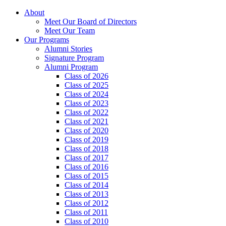
About
Meet Our Board of Directors
Meet Our Team
Our Programs
Alumni Stories
Signature Program
Alumni Program
Class of 2026
Class of 2025
Class of 2024
Class of 2023
Class of 2022
Class of 2021
Class of 2020
Class of 2019
Class of 2018
Class of 2017
Class of 2016
Class of 2015
Class of 2014
Class of 2013
Class of 2012
Class of 2011
Class of 2010