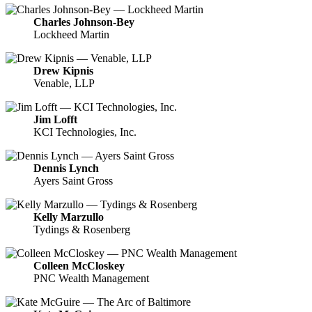
Charles Johnson-Bey
Lockheed Martin
Drew Kipnis
Venable, LLP
Jim Lofft
KCI Technologies, Inc.
Dennis Lynch
Ayers Saint Gross
Kelly Marzullo
Tydings & Rosenberg
Colleen McCloskey
PNC Wealth Management