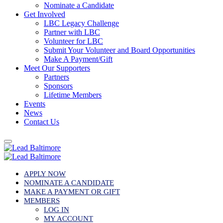
Nominate a Candidate
Get Involved
LBC Legacy Challenge
Partner with LBC
Volunteer for LBC
Submit Your Volunteer and Board Opportunities
Make A Payment/Gift
Meet Our Supporters
Partners
Sponsors
Lifetime Members
Events
News
Contact Us
APPLY NOW
NOMINATE A CANDIDATE
MAKE A PAYMENT OR GIFT
MEMBERS
LOG IN
MY ACCOUNT