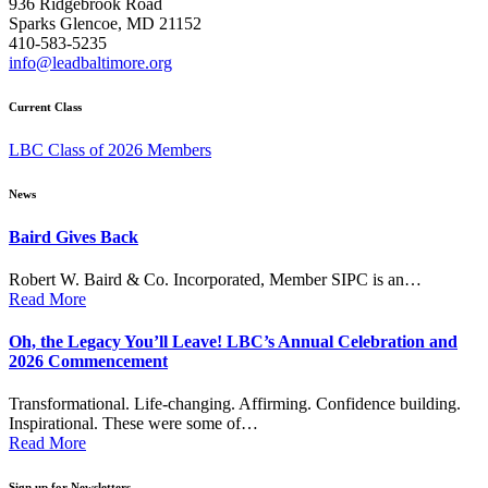
936 Ridgebrook Road
Sparks Glencoe, MD 21152
410-583-5235
info@leadbaltimore.org
Current Class
LBC Class of 2026 Members
News
Baird Gives Back
Robert W. Baird & Co. Incorporated, Member SIPC is an…
Read More
Oh, the Legacy You’ll Leave! LBC’s Annual Celebration and
2026 Commencement
Transformational. Life-changing. Affirming. Confidence building.
Inspirational. These were some of…
Read More
Sign up for Newsletters