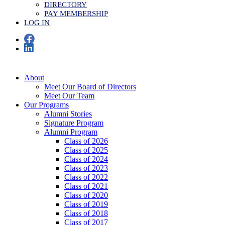
DIRECTORY
PAY MEMBERSHIP
LOG IN
About
Meet Our Board of Directors
Meet Our Team
Our Programs
Alumni Stories
Signature Program
Alumni Program
Class of 2026
Class of 2025
Class of 2024
Class of 2023
Class of 2022
Class of 2021
Class of 2020
Class of 2019
Class of 2018
Class of 2017