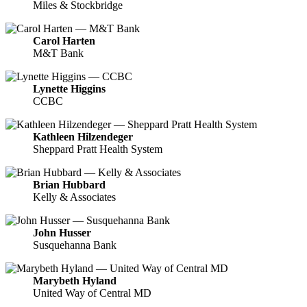
Miles & Stockbridge
Carol Harten
M&T Bank
Lynette Higgins
CCBC
Kathleen Hilzendeger
Sheppard Pratt Health System
Brian Hubbard
Kelly & Associates
John Husser
Susquehanna Bank
Marybeth Hyland
United Way of Central MD