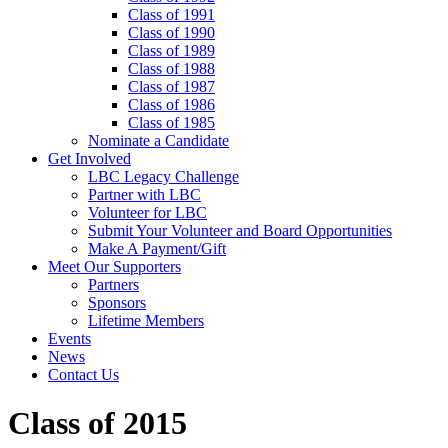
Class of 1991
Class of 1990
Class of 1989
Class of 1988
Class of 1987
Class of 1986
Class of 1985
Nominate a Candidate
Get Involved
LBC Legacy Challenge
Partner with LBC
Volunteer for LBC
Submit Your Volunteer and Board Opportunities
Make A Payment/Gift
Meet Our Supporters
Partners
Sponsors
Lifetime Members
Events
News
Contact Us
Class of 2015