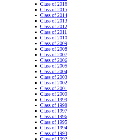
Class of 2016
Class of 2015
Class of 2014
Class of 2013
Class of 2012
Class of 2011
Class of 2010
Class of 2009
Class of 2008
Class of 2007
Class of 2006
Class of 2005
Class of 2004
Class of 2003
Class of 2002
Class of 2001
Class of 2000
Class of 1999
Class of 1998
Class of 1997
Class of 1996
Class of 1995
Class of 1994
Class of 1993
Class of 1992