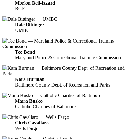
Morlon Bell-Izzard
BGE
Dale Bittinger
UMBC
Tee Bond
Maryland Police & Correctional Training Commission
Kara Burman
Baltimore County Dept. of Recreation and Parks
Maria Busko
Catholic Charities of Baltimore
Chris Cavallaro
Wells Fargo