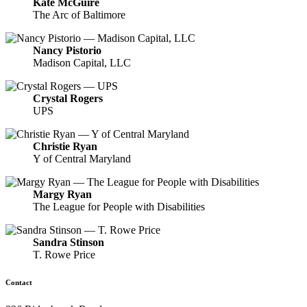
Kate McGuire
The Arc of Baltimore
Nancy Pistorio
Madison Capital, LLC
Crystal Rogers
UPS
Christie Ryan
Y of Central Maryland
Margy Ryan
The League for People with Disabilities
Sandra Stinson
T. Rowe Price
Contact