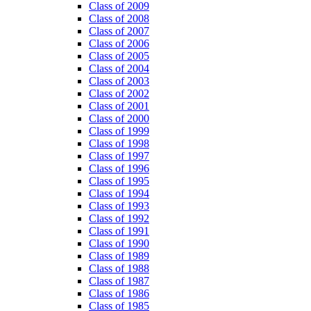
Class of 2009
Class of 2008
Class of 2007
Class of 2006
Class of 2005
Class of 2004
Class of 2003
Class of 2002
Class of 2001
Class of 2000
Class of 1999
Class of 1998
Class of 1997
Class of 1996
Class of 1995
Class of 1994
Class of 1993
Class of 1992
Class of 1991
Class of 1990
Class of 1989
Class of 1988
Class of 1987
Class of 1986
Class of 1985