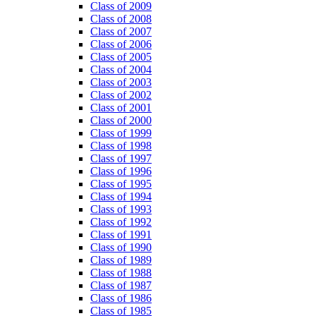
Class of 2009
Class of 2008
Class of 2007
Class of 2006
Class of 2005
Class of 2004
Class of 2003
Class of 2002
Class of 2001
Class of 2000
Class of 1999
Class of 1998
Class of 1997
Class of 1996
Class of 1995
Class of 1994
Class of 1993
Class of 1992
Class of 1991
Class of 1990
Class of 1989
Class of 1988
Class of 1987
Class of 1986
Class of 1985