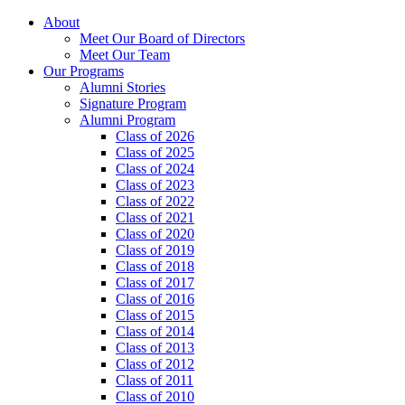
About
Meet Our Board of Directors
Meet Our Team
Our Programs
Alumni Stories
Signature Program
Alumni Program
Class of 2026
Class of 2025
Class of 2024
Class of 2023
Class of 2022
Class of 2021
Class of 2020
Class of 2019
Class of 2018
Class of 2017
Class of 2016
Class of 2015
Class of 2014
Class of 2013
Class of 2012
Class of 2011
Class of 2010