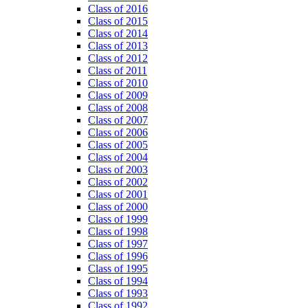
Class of 2016
Class of 2015
Class of 2014
Class of 2013
Class of 2012
Class of 2011
Class of 2010
Class of 2009
Class of 2008
Class of 2007
Class of 2006
Class of 2005
Class of 2004
Class of 2003
Class of 2002
Class of 2001
Class of 2000
Class of 1999
Class of 1998
Class of 1997
Class of 1996
Class of 1995
Class of 1994
Class of 1993
Class of 1992