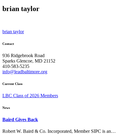
brian taylor
Post
brian taylor
navigation
Contact
936 Ridgebrook Road
Sparks Glencoe, MD 21152
410-583-5235
info@leadbaltimore.org
Current Class
LBC Class of 2026 Members
News
Baird Gives Back
Robert W. Baird & Co. Incorporated, Member SIPC is an…