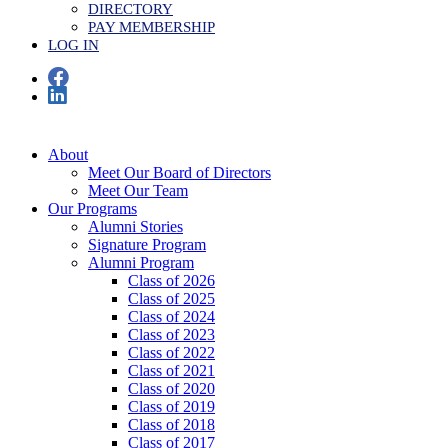
DIRECTORY
PAY MEMBERSHIP
LOG IN
About
Meet Our Board of Directors
Meet Our Team
Our Programs
Alumni Stories
Signature Program
Alumni Program
Class of 2026
Class of 2025
Class of 2024
Class of 2023
Class of 2022
Class of 2021
Class of 2020
Class of 2019
Class of 2018
Class of 2017