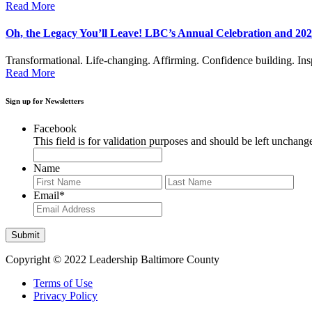
Read More
Oh, the Legacy You’ll Leave! LBC’s Annual Celebration and 
Transformational. Life-changing. Affirming. Confidence building. In
Read More
Sign up for Newsletters
Facebook
This field is for validation purposes and should be left unchang
Name
First
Last
Email
*
Copyright © 2022 Leadership Baltimore County
Terms of Use
Privacy Policy