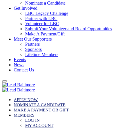
Nominate a Candidate
Get Involved
LBC Legacy Challenge
Partner with LBC
Volunteer for LBC
Submit Your Volunteer and Board Opportunities
Make A Payment/Gift
Meet Our Supporters
Partners
Sponsors
Lifetime Members
Events
News
Contact Us
APPLY NOW
NOMINATE A CANDIDATE
MAKE A PAYMENT OR GIFT
MEMBERS
LOG IN
MY ACCOUNT