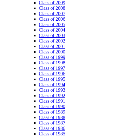
Class of 2009
Class of 2008
Class of 2007
Class of 2006
Class of 2005
Class of 2004
Class of 2003
Class of 2002
Class of 2001
Class of 2000
Class of 1999
Class of 1998
Class of 1997
Class of 1996
Class of 1995
Class of 1994
Class of 1993
Class of 1992
Class of 1991
Class of 1990
Class of 1989
Class of 1988
Class of 1987
Class of 1986
Class of 1985