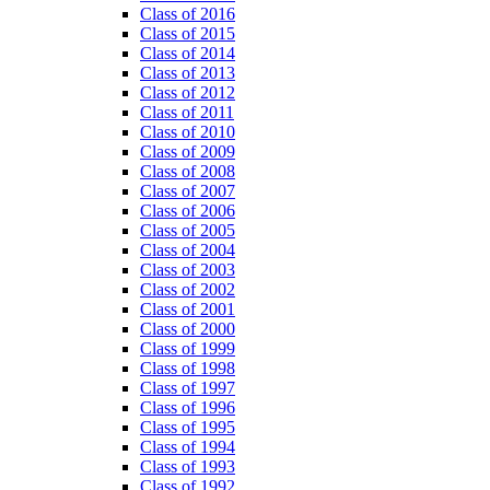
Class of 2016
Class of 2015
Class of 2014
Class of 2013
Class of 2012
Class of 2011
Class of 2010
Class of 2009
Class of 2008
Class of 2007
Class of 2006
Class of 2005
Class of 2004
Class of 2003
Class of 2002
Class of 2001
Class of 2000
Class of 1999
Class of 1998
Class of 1997
Class of 1996
Class of 1995
Class of 1994
Class of 1993
Class of 1992