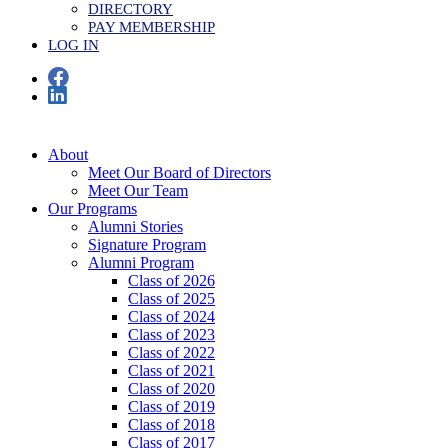
DIRECTORY
PAY MEMBERSHIP
LOG IN
About
Meet Our Board of Directors
Meet Our Team
Our Programs
Alumni Stories
Signature Program
Alumni Program
Class of 2026
Class of 2025
Class of 2024
Class of 2023
Class of 2022
Class of 2021
Class of 2020
Class of 2019
Class of 2018
Class of 2017