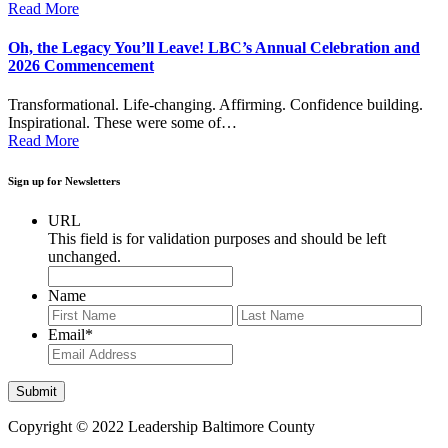
Read More
Oh, the Legacy You’ll Leave! LBC’s Annual Celebration and
2026 Commencement
Transformational. Life-changing. Affirming. Confidence building.
Inspirational. These were some of…
Read More
Sign up for Newsletters
URL
This field is for validation purposes and should be left
unchanged.
Name
First
Last
Email
*
Copyright © 2022 Leadership Baltimore County