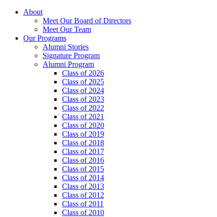
About
Meet Our Board of Directors
Meet Our Team
Our Programs
Alumni Stories
Signature Program
Alumni Program
Class of 2026
Class of 2025
Class of 2024
Class of 2023
Class of 2022
Class of 2021
Class of 2020
Class of 2019
Class of 2018
Class of 2017
Class of 2016
Class of 2015
Class of 2014
Class of 2013
Class of 2012
Class of 2011
Class of 2010