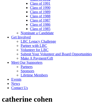
Class of 1991
Class of 1990
Class of 1989
Class of 1988
Class of 1987
Class of 1986
Class of 1985
Nominate a Candidate
Get Involved
LBC Legacy Challenge
Partner with LBC
Volunteer for LBC
Submit Your Volunteer and Board Opportunities
Make A Payment/Gift
Meet Our Supporters
Partners
Sponsors
Lifetime Members
Events
News
Contact Us
catherine cohen