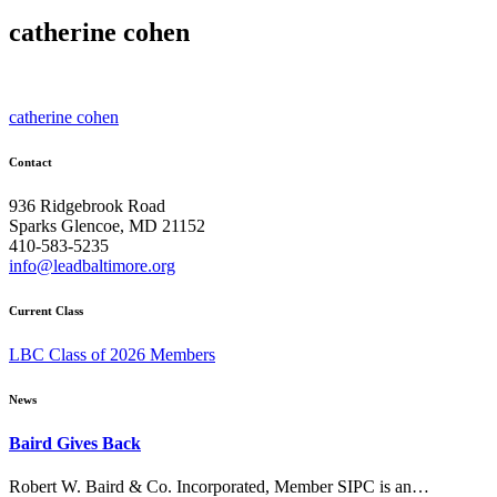
catherine cohen
Post
catherine cohen
navigation
Contact
936 Ridgebrook Road
Sparks Glencoe, MD 21152
410-583-5235
info@leadbaltimore.org
Current Class
LBC Class of 2026 Members
News
Baird Gives Back
Robert W. Baird & Co. Incorporated, Member SIPC is an…