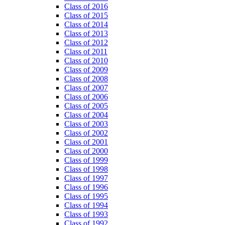
Class of 2016
Class of 2015
Class of 2014
Class of 2013
Class of 2012
Class of 2011
Class of 2010
Class of 2009
Class of 2008
Class of 2007
Class of 2006
Class of 2005
Class of 2004
Class of 2003
Class of 2002
Class of 2001
Class of 2000
Class of 1999
Class of 1998
Class of 1997
Class of 1996
Class of 1995
Class of 1994
Class of 1993
Class of 1992