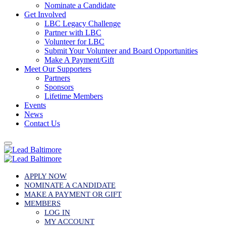
Nominate a Candidate
Get Involved
LBC Legacy Challenge
Partner with LBC
Volunteer for LBC
Submit Your Volunteer and Board Opportunities
Make A Payment/Gift
Meet Our Supporters
Partners
Sponsors
Lifetime Members
Events
News
Contact Us
APPLY NOW
NOMINATE A CANDIDATE
MAKE A PAYMENT OR GIFT
MEMBERS
LOG IN
MY ACCOUNT