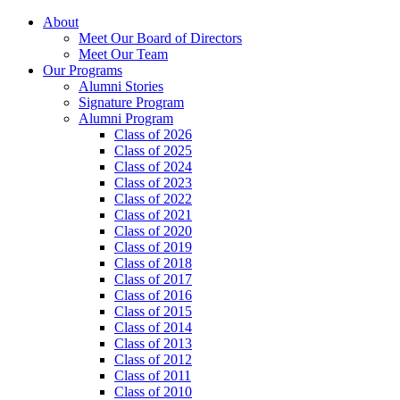
About
Meet Our Board of Directors
Meet Our Team
Our Programs
Alumni Stories
Signature Program
Alumni Program
Class of 2026
Class of 2025
Class of 2024
Class of 2023
Class of 2022
Class of 2021
Class of 2020
Class of 2019
Class of 2018
Class of 2017
Class of 2016
Class of 2015
Class of 2014
Class of 2013
Class of 2012
Class of 2011
Class of 2010