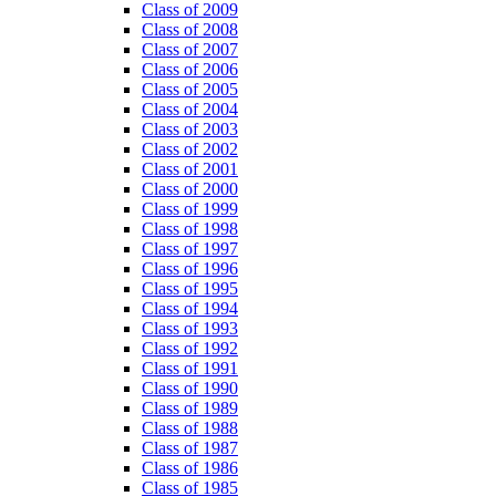
Class of 2009
Class of 2008
Class of 2007
Class of 2006
Class of 2005
Class of 2004
Class of 2003
Class of 2002
Class of 2001
Class of 2000
Class of 1999
Class of 1998
Class of 1997
Class of 1996
Class of 1995
Class of 1994
Class of 1993
Class of 1992
Class of 1991
Class of 1990
Class of 1989
Class of 1988
Class of 1987
Class of 1986
Class of 1985