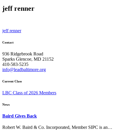
jeff renner
Post
jeff renner
navigation
Contact
936 Ridgebrook Road
Sparks Glencoe, MD 21152
410-583-5235
info@leadbaltimore.org
Current Class
LBC Class of 2026 Members
News
Baird Gives Back
Robert W. Baird & Co. Incorporated, Member SIPC is an…