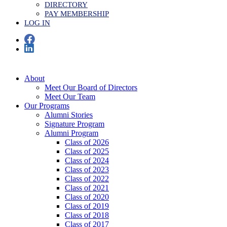
DIRECTORY
PAY MEMBERSHIP
LOG IN
About
Meet Our Board of Directors
Meet Our Team
Our Programs
Alumni Stories
Signature Program
Alumni Program
Class of 2026
Class of 2025
Class of 2024
Class of 2023
Class of 2022
Class of 2021
Class of 2020
Class of 2019
Class of 2018
Class of 2017