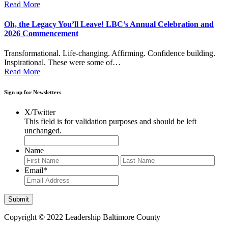
Read More
Oh, the Legacy You’ll Leave! LBC’s Annual Celebration and
2026 Commencement
Transformational. Life-changing. Affirming. Confidence building.
Inspirational. These were some of…
Read More
Sign up for Newsletters
X/Twitter
This field is for validation purposes and should be left
unchanged.
Name
First
Last
Email
*
Copyright © 2022 Leadership Baltimore County