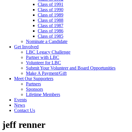
Class of 1991
Class of 1990
Class of 1989
Class of 1988
Class of 1987
Class of 1986
Class of 1985
Nominate a Candidate
Get Involved
LBC Legacy Challenge
Partner with LBC
Volunteer for LBC
Submit Your Volunteer and Board Opportunities
Make A Payment/Gift
Meet Our Supporters
Partners
Sponsors
Lifetime Members
Events
News
Contact Us
jeff renner