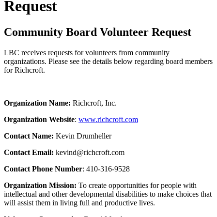
Request
Community Board Volunteer Request
LBC receives requests for volunteers from community
organizations. Please see the details below regarding board members
for Richcroft.
Organization Name:
Richcroft, Inc.
Organization Website
:
www.richcroft.com
Contact Name:
Kevin Drumheller
Contact Email:
kevind@richcroft.com
Contact Phone Number
: 410-316-9528
Organization Mission:
To create opportunities for people with
intellectual and other developmental disabilities to make choices that
will assist them in living full and productive lives.