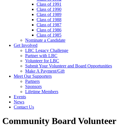
Class of 1991
Class of 1990
Class of 1989
Class of 1988
Class of 1987
Class of 1986
Class of 1985
Nominate a Candidate
Get Involved
LBC Legacy Challenge
Partner with LBC
Volunteer for LBC
Submit Your Volunteer and Board Opportunities
Make A Payment/Gift
Meet Our Supporters
Partners
Sponsors
Lifetime Members
Events
News
Contact Us
Community Board Volunteer