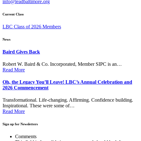
info@leadbaltimore.org
Current Class
LBC Class of 2026 Members
News
Baird Gives Back
Robert W. Baird & Co. Incorporated, Member SIPC is an…
Read More
Oh, the Legacy You’ll Leave! LBC’s Annual Celebration and
2026 Commencement
Transformational. Life-changing. Affirming. Confidence building.
Inspirational. These were some of…
Read More
Sign up for Newsletters
Comments