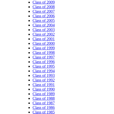
Class of 2009
Class of 2008
Class of 2007
Class of 2006
Class of 2005
Class of 2004
Class of 2003
Class of 2002
Class of 2001
Class of 2000
Class of 1999
Class of 1998
Class of 1997
Class of 1996
Class of 1995
Class of 1994
Class of 1993
Class of 1992
Class of 1991
Class of 1990
Class of 1989
Class of 1988
Class of 1987
Class of 1986
Class of 1985