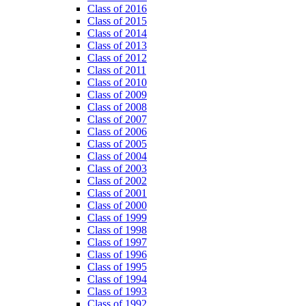
Class of 2016
Class of 2015
Class of 2014
Class of 2013
Class of 2012
Class of 2011
Class of 2010
Class of 2009
Class of 2008
Class of 2007
Class of 2006
Class of 2005
Class of 2004
Class of 2003
Class of 2002
Class of 2001
Class of 2000
Class of 1999
Class of 1998
Class of 1997
Class of 1996
Class of 1995
Class of 1994
Class of 1993
Class of 1992