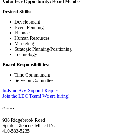
Volunteer Opportunity:
Board Member
Desired Skills:
Development
Event Planning
Finances
Human Resources
Marketing
Strategic Planning/Positioning
Technology
Board Responsibilities:
Time Commitment
Serve on Committee
Post
In-Kind A/V Support Request
Join the LBC Team! We are hiring!
navigation
Contact
936 Ridgebrook Road
Sparks Glencoe, MD 21152
410-583-5235