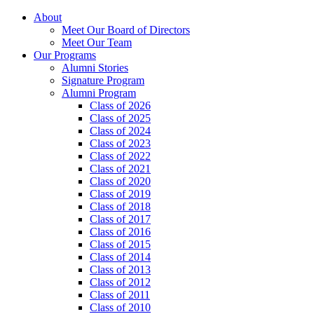
About
Meet Our Board of Directors
Meet Our Team
Our Programs
Alumni Stories
Signature Program
Alumni Program
Class of 2026
Class of 2025
Class of 2024
Class of 2023
Class of 2022
Class of 2021
Class of 2020
Class of 2019
Class of 2018
Class of 2017
Class of 2016
Class of 2015
Class of 2014
Class of 2013
Class of 2012
Class of 2011
Class of 2010