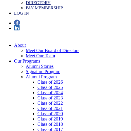
DIRECTORY
PAY MEMBERSHIP
LOG IN
About
Meet Our Board of Directors
Meet Our Team
Our Programs
Alumni Stories
Signature Program
Alumni Program
Class of 2026
Class of 2025
Class of 2024
Class of 2023
Class of 2022
Class of 2021
Class of 2020
Class of 2019
Class of 2018
Class of 2017