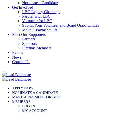
Nominate a Candidate
Get Involved
LBC Legacy Challenge
Partner with LBC
Volunteer for LBC
Submit Your Volunteer and Board Opportunities
Make A Payment/Gift
Meet Our Supporters
Partners
Sponsors
Lifetime Members
Events
News
Contact Us
APPLY NOW
NOMINATE A CANDIDATE
MAKE A PAYMENT OR GIFT
MEMBERS
LOG IN
MY ACCOUNT